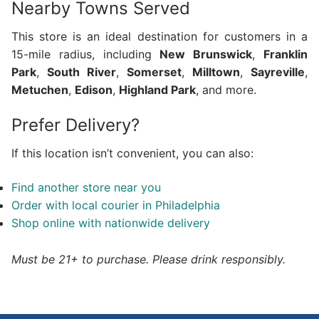
Nearby Towns Served
This store is an ideal destination for customers in a
15-mile radius, including
New Brunswick
,
Franklin
Park
,
South River
,
Somerset
,
Milltown
,
Sayreville
,
Metuchen
,
Edison
,
Highland Park
, and more.
Prefer Delivery?
If this location isn’t convenient, you can also:
Find another store near you
Order with local courier in Philadelphia
Shop online with nationwide delivery
Must be 21+ to purchase. Please drink responsibly.