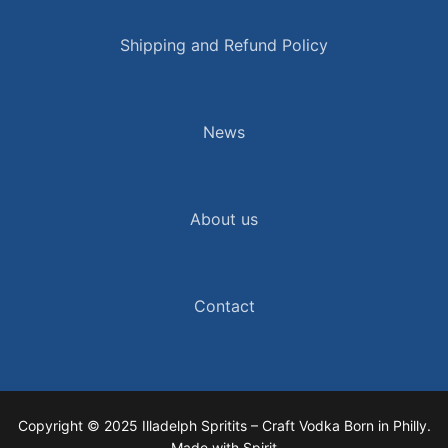
Shipping and Refund Policy
News
About us
Contact
Copyright © 2025 Illadelph Spritits – Craft Vodka Born in Philly.
Made with Spirit