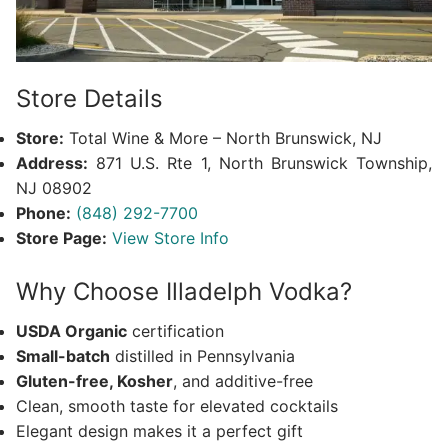
Store Details
Store:
Total Wine & More – North Brunswick, NJ
Address:
871 U.S. Rte 1, North Brunswick Township,
NJ 08902
Phone:
(848) 292-7700
Store Page:
View Store Info
Why Choose Illadelph Vodka?
USDA Organic
certification
Small-batch
distilled in Pennsylvania
Gluten-free, Kosher
, and additive-free
Clean, smooth taste for elevated cocktails
Elegant design makes it a perfect gift