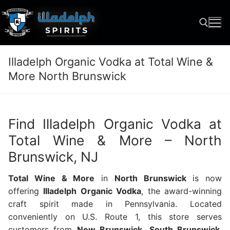
Skip
to
content
Illadelph Organic Vodka at Total Wine &
Search for:
More North Brunswick
Find Illadelph Organic Vodka at
Total Wine & More – North
Brunswick, NJ
Total Wine & More
in
North Brunswick
is now
offering
Illadelph Organic Vodka
, the award-winning
craft spirit made in Pennsylvania. Located
conveniently on U.S. Route 1, this store serves
customers from
New Brunswick
,
South Brunswick
,