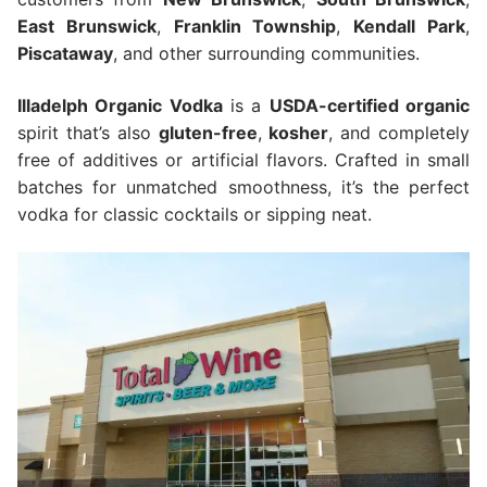
East Brunswick
,
Franklin Township
,
Kendall Park
,
Piscataway
, and other surrounding communities.
Illadelph Organic Vodka
is a
USDA-certified organic
spirit that’s also
gluten-free
,
kosher
, and completely
free of additives or artificial flavors. Crafted in small
batches for unmatched smoothness, it’s the perfect
vodka for classic cocktails or sipping neat.