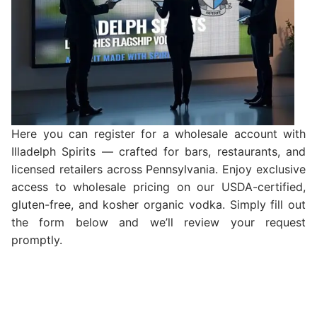
Here you can register for a wholesale account with
Illadelph Spirits — crafted for bars, restaurants, and
licensed retailers across Pennsylvania. Enjoy exclusive
access to wholesale pricing on our USDA-certified,
gluten-free, and kosher organic vodka. Simply fill out
the form below and we’ll review your request
promptly.