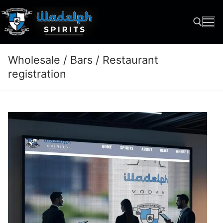
Skip
to
content
Wholesale / Bars / Restaurant
Search for:
registration