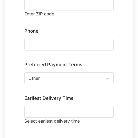
Enter ZIP code
Phone
Preferred Payment Terms
Earliest Delivery Time
Select earliest delivery time