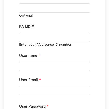
Optional
PA LID #
Enter your PA License ID number
Username
*
User Email
*
User Password
*