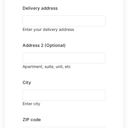
Delivery address
Enter your delivery address
Address 2 (Optional)
Apartment, suite, unit, etc
City
Enter city
ZIP code