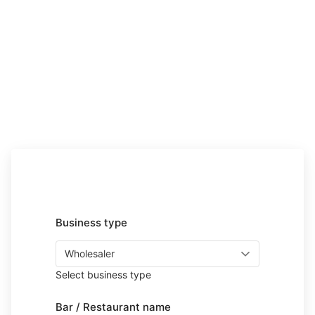
Business type
Select business type
Bar / Restaurant name