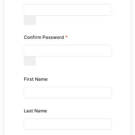
Confirm Password
*
First Name
Last Name