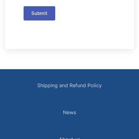
Submit
Shipping and Refund Policy
News